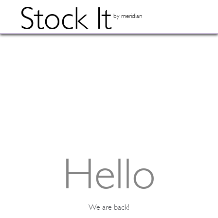
Stock It
by meridian
Hello
We are back!