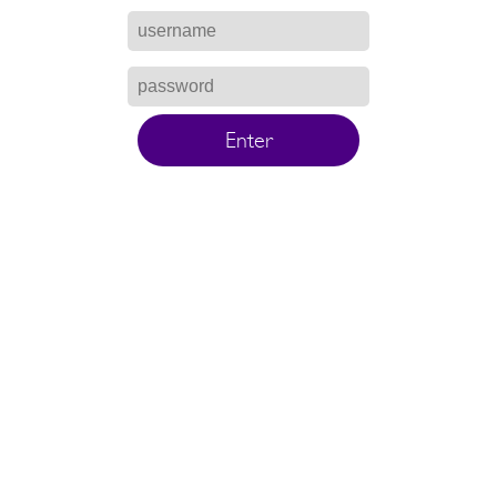
Enter